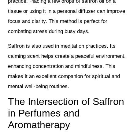
practice. Placing a few drops of saffron oil on a
tissue or using it in a personal diffuser can improve
focus and clarity. This method is perfect for
combating stress during busy days.
Saffron is also used in meditation practices. Its
calming scent helps create a peaceful environment,
enhancing concentration and mindfulness. This
makes it an excellent companion for spiritual and
mental well-being routines.
The Intersection of Saffron
in Perfumes and
Aromatherapy