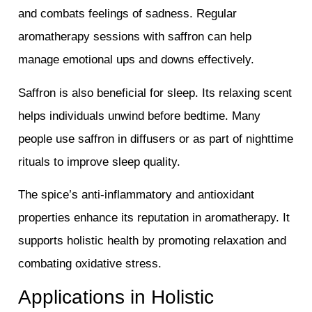
and combats feelings of sadness. Regular
aromatherapy sessions with saffron can help
manage emotional ups and downs effectively.
Saffron is also beneficial for sleep. Its relaxing scent
helps individuals unwind before bedtime. Many
people use saffron in diffusers or as part of nighttime
rituals to improve sleep quality.
The spice’s anti-inflammatory and antioxidant
properties enhance its reputation in aromatherapy. It
supports holistic health by promoting relaxation and
combating oxidative stress.
Applications in Holistic