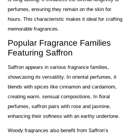
perfumes, ensuring they remain on the skin for
hours. This characteristic makes it ideal for crafting
memorable fragrances.
Popular Fragrance Families
Featuring Saffron
Saffron appears in various fragrance families,
showcasing its versatility. In oriental perfumes, it
blends with spices like cinnamon and cardamom,
creating warm, sensual compositions. In floral
perfumes, saffron pairs with rose and jasmine,
enhancing their softness with an earthy undertone.
Woody fragrances also benefit from Saffron’s