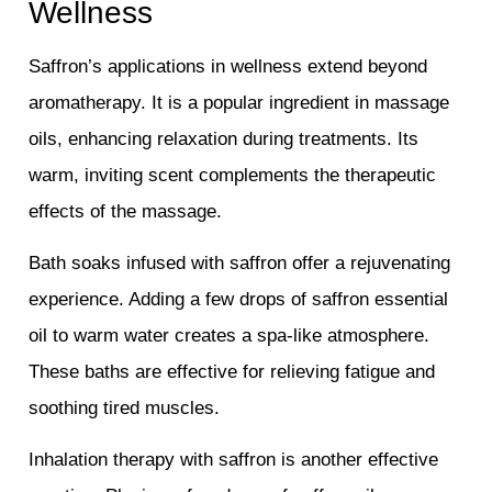
Wellness
Saffron’s applications in wellness extend beyond
aromatherapy. It is a popular ingredient in massage
oils, enhancing relaxation during treatments. Its
warm, inviting scent complements the therapeutic
effects of the massage.
Bath soaks infused with saffron offer a rejuvenating
experience. Adding a few drops of saffron essential
oil to warm water creates a spa-like atmosphere.
These baths are effective for relieving fatigue and
soothing tired muscles.
Inhalation therapy with saffron is another effective