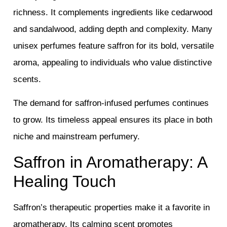
richness. It complements ingredients like cedarwood
and sandalwood, adding depth and complexity. Many
unisex perfumes feature saffron for its bold, versatile
aroma, appealing to individuals who value distinctive
scents.
The demand for saffron-infused perfumes continues
to grow. Its timeless appeal ensures its place in both
niche and mainstream perfumery.
Saffron in Aromatherapy: A
Healing Touch
Saffron’s therapeutic properties make it a favorite in
aromatherapy. Its calming scent promotes