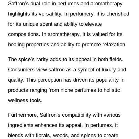
Saffron’s dual role in perfumes and aromatherapy
highlights its versatility. In perfumery, it is cherished
for its unique scent and ability to elevate
compositions. In aromatherapy, it is valued for its
healing properties and ability to promote relaxation.
The spice’s rarity adds to its appeal in both fields.
Consumers view saffron as a symbol of luxury and
quality. This perception has driven its popularity in
products ranging from niche perfumes to holistic
wellness tools.
Furthermore, Saffron’s compatibility with various
ingredients enhances its appeal. In perfumes, it
blends with florals, woods, and spices to create