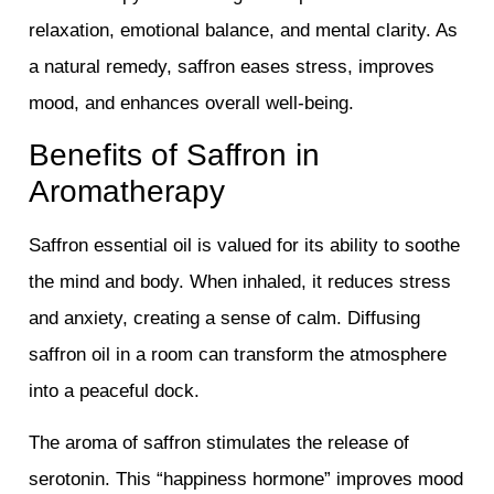
relaxation, emotional balance, and mental clarity. As
a natural remedy, saffron eases stress, improves
mood, and enhances overall well-being.
Benefits of Saffron in
Aromatherapy
Saffron essential oil is valued for its ability to soothe
the mind and body. When inhaled, it reduces stress
and anxiety, creating a sense of calm. Diffusing
saffron oil in a room can transform the atmosphere
into a peaceful dock.
The aroma of saffron stimulates the release of
serotonin. This “happiness hormone” improves mood