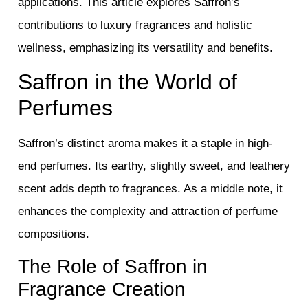
applications. This article explores Saffron’s
contributions to luxury fragrances and holistic
wellness, emphasizing its versatility and benefits.
Saffron in the World of
Perfumes
Saffron’s distinct aroma makes it a staple in high-
end perfumes. Its earthy, slightly sweet, and leathery
scent adds depth to fragrances. As a middle note, it
enhances the complexity and attraction of perfume
compositions.
The Role of Saffron in
Fragrance Creation