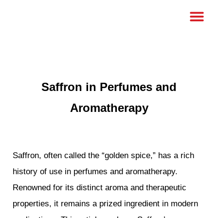
Saffron in Perfumes and
Aromatherapy
Saffron, often called the “golden spice,” has a rich
history of use in perfumes and aromatherapy.
Renowned for its distinct aroma and therapeutic
properties, it remains a prized ingredient in modern