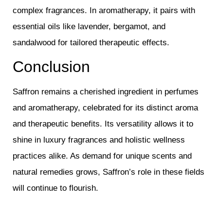
complex fragrances. In aromatherapy, it pairs with
essential oils like lavender, bergamot, and
sandalwood for tailored therapeutic effects.
Conclusion
Saffron remains a cherished ingredient in perfumes
and aromatherapy, celebrated for its distinct aroma
and therapeutic benefits. Its versatility allows it to
shine in luxury fragrances and holistic wellness
practices alike. As demand for unique scents and
natural remedies grows, Saffron’s role in these fields
will continue to flourish.