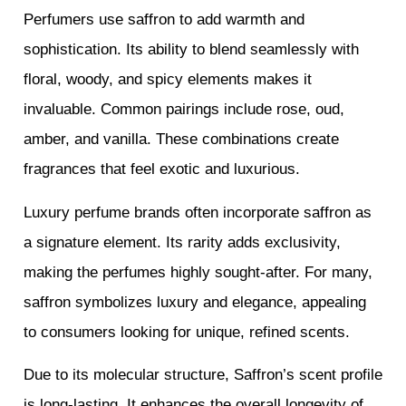
Perfumers use saffron to add warmth and
sophistication. Its ability to blend seamlessly with
floral, woody, and spicy elements makes it
invaluable. Common pairings include rose, oud,
amber, and vanilla. These combinations create
fragrances that feel exotic and luxurious.
Luxury perfume brands often incorporate saffron as
a signature element. Its rarity adds exclusivity,
making the perfumes highly sought-after. For many,
saffron symbolizes luxury and elegance, appealing
to consumers looking for unique, refined scents.
Due to its molecular structure, Saffron’s scent profile
is long-lasting. It enhances the overall longevity of